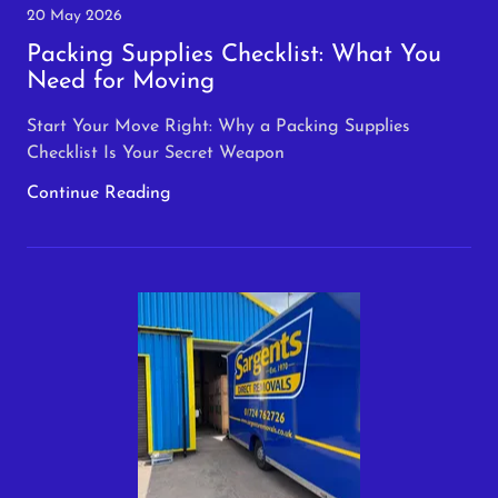
20 May 2026
Packing Supplies Checklist: What You
Need for Moving
Start Your Move Right: Why a Packing Supplies
Checklist Is Your Secret Weapon
Continue Reading