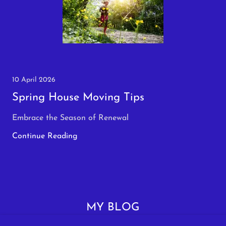
10 April 2026
Spring House Moving Tips
Embrace the Season of Renewal
Continue Reading
MY BLOG