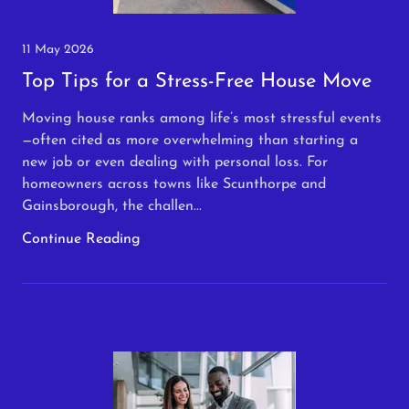
11 May 2026
Top Tips for a Stress-Free House Move
Moving house ranks among life’s most stressful events
—often cited as more overwhelming than starting a
new job or even dealing with personal loss. For
homeowners across towns like Scunthorpe and
Gainsborough, the challen...
Continue Reading