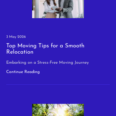
3 May 2026
Top Moving Tips for a Smooth
Relocation
Embarking on a Stress-Free Moving Journey
Continue Reading