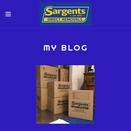
MY BLOG