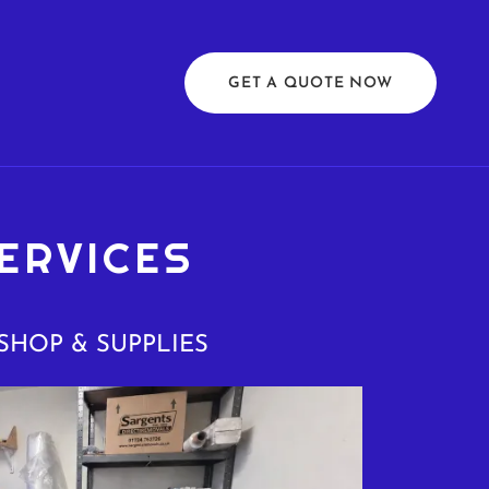
GET A QUOTE NOW
ERVICES
SHOP & SUPPLIES