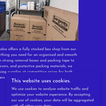
also offers a fully stocked box shop from our
ything you need for an organised and smooth
m strong removal boxes and packing tape to
overs, and protective packing materials, we
ing supplies at competitive prices for both
ers and DIY movers alike.
This website uses cookies.
We use cookies to analyze website traffic and
optimize your website experience. By accepting
our use of cookies, your data will be aggregated