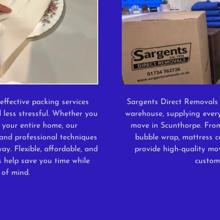
effective packing services
Sargents Direct Removals 
 less stressful. Whether you
warehouse, supplying ever
 your entire home, our
move in Scunthorpe. Fro
and professional techniques
bubble wrap, mattress c
ay. Flexible, affordable, and
provide high-quality mov
s help save you time while
custom
 of mind.