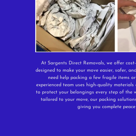
At Sargents Direct Removals, we offer cost-
designed to make your move easier, safer, and
need help packing a few fragile items or
experienced team uses high-quality materials 
to protect your belongings every step of the w
tailored to your move, our packing solution
giving you complete peace