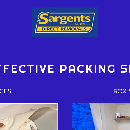
FFECTIVE PACKING S
CES
BOX 