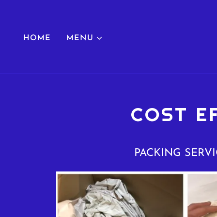
HOME
MENU
COST E
PACKING SERVI